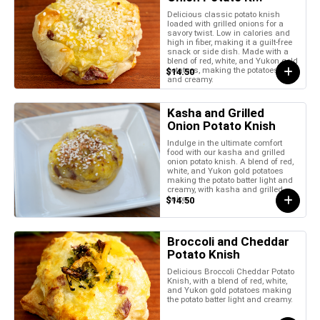
Delicious classic potato knish
loaded with grilled onions for a
savory twist. Low in calories and
high in fiber, making it a guilt-free
snack or side dish. Made with a
blend of red, white, and Yukon gold
potatoes, making the potatoes light
$14.50
and creamy.
Kasha and Grilled
Onion Potato Knish
Indulge in the ultimate comfort
food with our kasha and grilled
onion potato knish. A blend of red,
white, and Yukon gold potatoes
making the potato batter light and
creamy, with kasha and grilled
onion.
$14.50
Broccoli and Cheddar
Potato Knish
Delicious Broccoli Cheddar Potato
Knish, with a blend of red, white,
and Yukon gold potatoes making
the potato batter light and creamy.