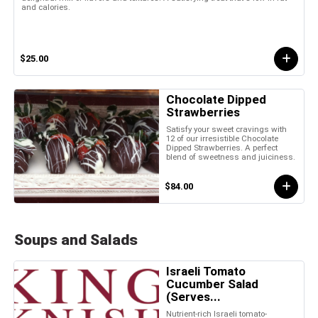
and calories.
$25.00
Chocolate Dipped
Strawberries
Satisfy your sweet cravings with
12 of our irresistible Chocolate
Dipped Strawberries. A perfect
blend of sweetness and juiciness.
$84.00
Soups and Salads
Israeli Tomato
Cucumber Salad
(Serves...
Nutrient-rich Israeli tomato-