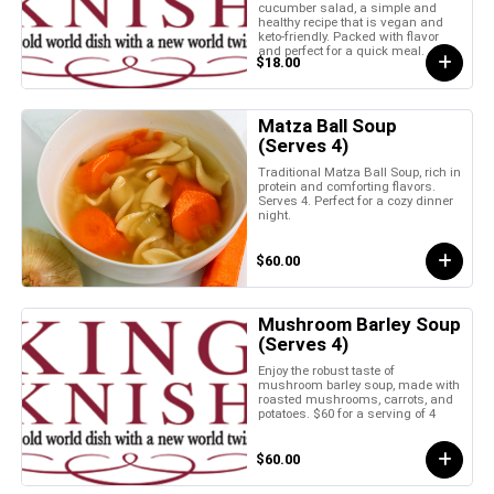
cucumber salad, a simple and
healthy recipe that is vegan and
keto-friendly. Packed with flavor
and perfect for a quick meal.
$18.00
Matza Ball Soup
(Serves 4)
Traditional Matza Ball Soup, rich in
protein and comforting flavors.
Serves 4. Perfect for a cozy dinner
night.
$60.00
Mushroom Barley Soup
(Serves 4)
Enjoy the robust taste of
mushroom barley soup, made with
roasted mushrooms, carrots, and
potatoes. $60 for a serving of 4
$60.00