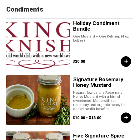
Condiments
Holiday Condiment
Bundle
One Mustard + One Ketchup (4 oz
bottles)
$30.00
Signature Rosemary
Honey Mustard
Natural, low-calorie Rosemary
Honey Mustard with a hint of
sweetness. Made with real
rosemary and organic honey for
added health benefits.
$10.00 - $13.00
Five Signature Spice