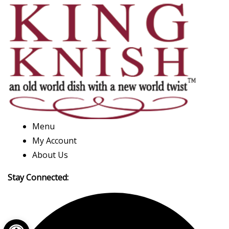
Menu
My Account
About Us
Stay Connected:
Open toolbar