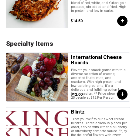
blend of red, white, and Yukon gold
potatoes, shredded and fried. High
in protein and low in carbs.
$14.50
Specialty Items
International Cheese
Boards
Elevate your snack game with this
diverse selection of cheese,
assorted fruits, nuts, and
crackers. With high-protein and
low-carb ingredients, it's a
delicious and fulfilling option for
any occasion. ** Price shown is for
$12.00
25 people at $12 Per Person
Blintz
Treat yourself to our sweet cream
blintzes. Three delicious pieces per
order, served with either a blueberry
or strawberry compote sauce. Enjoy
the delightful flavors with every