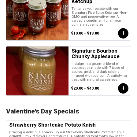
Ketchup
Tantalize your palate with our
Signature Five Spice Ketchup. Non-
GMO and preservative-free. A
versatile condiment for all your
culinary adventures.
$10.00 - $13.00
Signature Bourbon
Chunky Applesauce
Indulge in a gourmet blend of
applesauce made with 7 types of
apples, gold, and dark raisins
infused with bourbon. A satisfying
treat with natural sweetness.
$20.00 - $40.00
Valentine's Day Specials
Strawberry Shortcake Potato Knish
Craving a delicious snack? Try our Strawberry Shortcake Potato Knish, a
delightful mix of flavors and textures. A satisfying treat that's low in fat