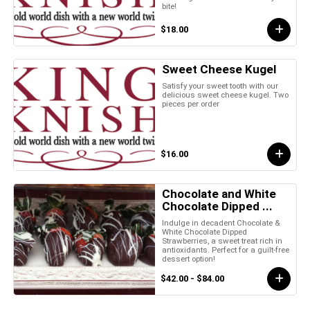
bite!
$18.00
Sweet Cheese Kugel
Satisfy your sweet tooth with our
delicious sweet cheese kugel. Two
pieces per order
$16.00
Chocolate and White
Chocolate Dipped ...
Indulge in decadent Chocolate &
White Chocolate Dipped
Strawberries, a sweet treat rich in
antioxidants. Perfect for a guilt-free
dessert option!
$42.00 - $84.00