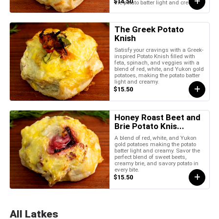
$14.50
the potato batter light and creamy.
The Greek Potato
Knish
Satisfy your cravings with a Greek-
inspired Potato Knish filled with
feta, spinach, and veggies with a
blend of red, white, and Yukon gold
potatoes, making the potato batter
light and creamy.
$15.50
Honey Roast Beet and
Brie Potato Knis...
A blend of red, white, and Yukon
gold potatoes making the potato
batter light and creamy. Savor the
perfect blend of sweet beets,
creamy brie, and savory potato in
every bite.
$15.50
All Latkes