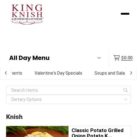
Menu
$0.00
Condiments
Valentine's Day Specials
Soups and Salads
Knish
Classic Potato Grilled
Onion Potato K...