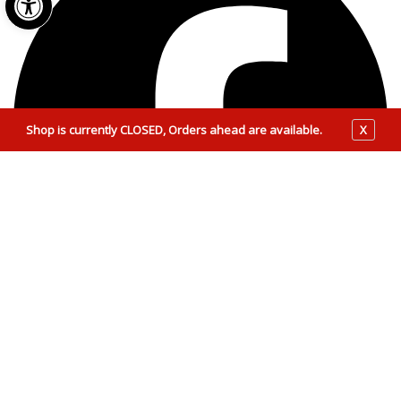
Shop is currently CLOSED, Orders ahead are available.
X