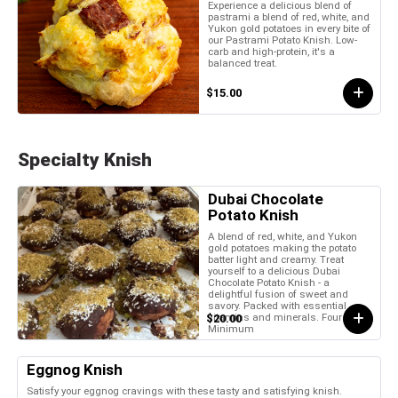
Experience a delicious blend of
pastrami a blend of red, white, and
Yukon gold potatoes in every bite of
our Pastrami Potato Knish. Low-
carb and high-protein, it's a
balanced treat.
$15.00
Specialty Knish
Dubai Chocolate
Potato Knish
A blend of red, white, and Yukon
gold potatoes making the potato
batter light and creamy. Treat
yourself to a delicious Dubai
Chocolate Potato Knish - a
delightful fusion of sweet and
savory. Packed with essential
vitamins and minerals. Four Piece
$20.00
Minimum
Eggnog Knish
Satisfy your eggnog cravings with these tasty and satisfying knish.