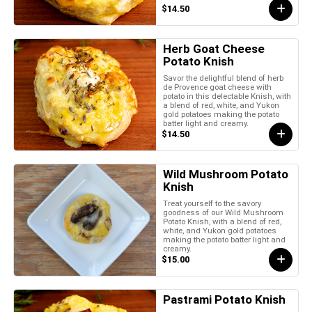
$14.50
Herb Goat Cheese
Potato Knish
Savor the delightful blend of herb
de Provence goat cheese with
potato in this delectable Knish, with
a blend of red, white, and Yukon
gold potatoes making the potato
batter light and creamy.
$14.50
Wild Mushroom Potato
Knish
Treat yourself to the savory
goodness of our Wild Mushroom
Potato Knish, with a blend of red,
white, and Yukon gold potatoes
making the potato batter light and
creamy.
$15.00
Pastrami Potato Knish