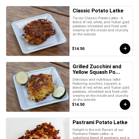
Classic Potato Latke
Try our Classic Potato Latke - A
blend of red, white, and Yukon gold
potatoes shredded and fried until
creamy on the inside and crunchy
on the outside.
$14.50
Grilled Zucchini and
Yellow Squash Po...
Delicious and nutritious latke
featuring zucchini, squash, a
blend of red, white, and Yukon gold
potatoes, shredded and fried until
creamy on the inside and crunchy
on the outside.
$14.50
Pastrami Potato Latke
Delight in the rich flavors of our
Pastrami Potato Latke—a
satisfying blend of pastrami and a