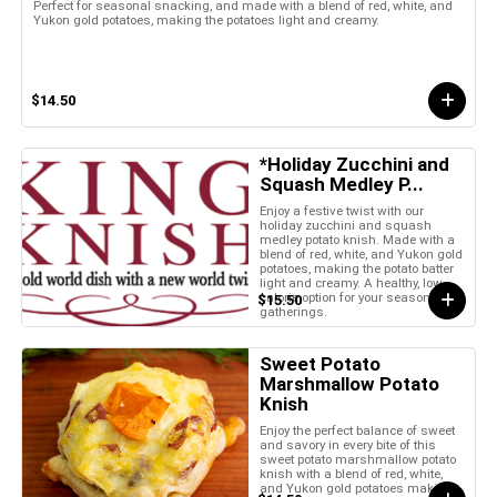
Perfect for seasonal snacking, and made with a blend of red, white, and
Yukon gold potatoes, making the potatoes light and creamy.
$14.50
*Holiday Zucchini and
Squash Medley P...
Enjoy a festive twist with our
holiday zucchini and squash
medley potato knish. Made with a
blend of red, white, and Yukon gold
potatoes, making the potato batter
light and creamy. A healthy, low-
calorie option for your seasonal
$15.50
gatherings.
Sweet Potato
Marshmallow Potato
Knish
Enjoy the perfect balance of sweet
and savory in every bite of this
sweet potato marshmallow potato
knish with a blend of red, white,
and Yukon gold potatoes making