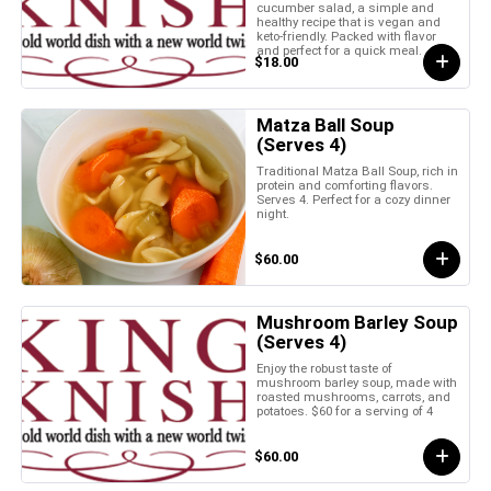
cucumber salad, a simple and
healthy recipe that is vegan and
keto-friendly. Packed with flavor
and perfect for a quick meal.
$18.00
Matza Ball Soup
(Serves 4)
Traditional Matza Ball Soup, rich in
protein and comforting flavors.
Serves 4. Perfect for a cozy dinner
night.
$60.00
Mushroom Barley Soup
(Serves 4)
Enjoy the robust taste of
mushroom barley soup, made with
roasted mushrooms, carrots, and
potatoes. $60 for a serving of 4
$60.00