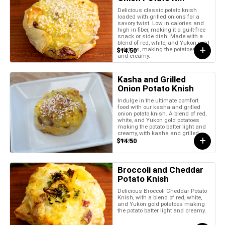
Delicious classic potato knish
loaded with grilled onions for a
savory twist. Low in calories and
high in fiber, making it a guilt-free
snack or side dish. Made with a
blend of red, white, and Yukon gold
potatoes, making the potatoes light
$14.50
and creamy.
Kasha and Grilled
Onion Potato Knish
Indulge in the ultimate comfort
food with our kasha and grilled
onion potato knish. A blend of red,
white, and Yukon gold potatoes
making the potato batter light and
creamy, with kasha and grilled
onion.
$14.50
Broccoli and Cheddar
Potato Knish
Delicious Broccoli Cheddar Potato
Knish, with a blend of red, white,
and Yukon gold potatoes making
the potato batter light and creamy.