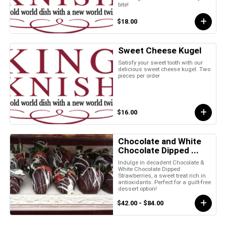
bite!
$18.00
Sweet Cheese Kugel
Satisfy your sweet tooth with our
delicious sweet cheese kugel. Two
pieces per order
$16.00
Chocolate and White
Chocolate Dipped ...
Indulge in decadent Chocolate &
White Chocolate Dipped
Strawberries, a sweet treat rich in
antioxidants. Perfect for a guilt-free
dessert option!
$42.00 - $84.00