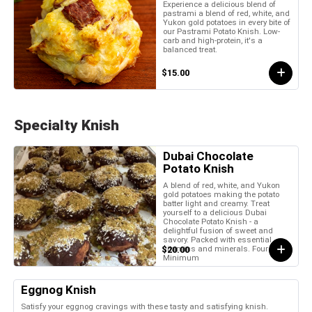
Experience a delicious blend of
pastrami a blend of red, white, and
Yukon gold potatoes in every bite of
our Pastrami Potato Knish. Low-
carb and high-protein, it's a
balanced treat.
$15.00
Specialty Knish
Dubai Chocolate
Potato Knish
A blend of red, white, and Yukon
gold potatoes making the potato
batter light and creamy. Treat
yourself to a delicious Dubai
Chocolate Potato Knish - a
delightful fusion of sweet and
savory. Packed with essential
vitamins and minerals. Four Piece
$20.00
Minimum
Eggnog Knish
Satisfy your eggnog cravings with these tasty and satisfying knish.