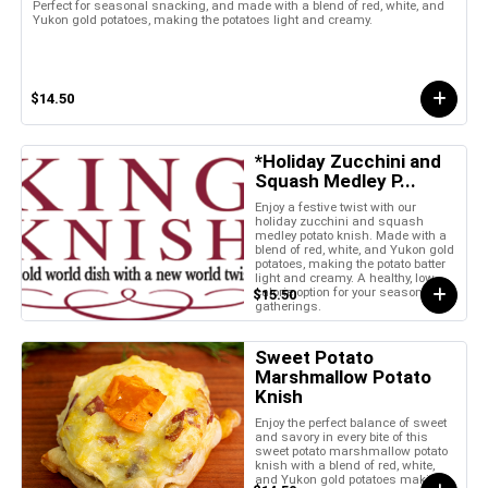
Perfect for seasonal snacking, and made with a blend of red, white, and
Yukon gold potatoes, making the potatoes light and creamy.
$14.50
*Holiday Zucchini and
Squash Medley P...
Enjoy a festive twist with our
holiday zucchini and squash
medley potato knish. Made with a
blend of red, white, and Yukon gold
potatoes, making the potato batter
light and creamy. A healthy, low-
calorie option for your seasonal
$15.50
gatherings.
Sweet Potato
Marshmallow Potato
Knish
Enjoy the perfect balance of sweet
and savory in every bite of this
sweet potato marshmallow potato
knish with a blend of red, white,
and Yukon gold potatoes making