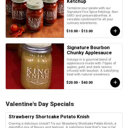
Ketchup
Tantalize your palate with our
Signature Five Spice Ketchup. Non-
GMO and preservative-free. A
versatile condiment for all your
culinary adventures.
$10.00 - $13.00
Signature Bourbon
Chunky Applesauce
Indulge in a gourmet blend of
applesauce made with 7 types of
apples, gold, and dark raisins
infused with bourbon. A satisfying
treat with natural sweetness.
$20.00 - $40.00
Valentine's Day Specials
Strawberry Shortcake Potato Knish
Craving a delicious snack? Try our Strawberry Shortcake Potato Knish, a
delightful mix of flavors and textures. A satisfying treat that's low in fat