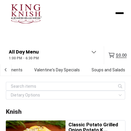
Menu
$0.00
1:00 PM - 6:30 PM
Condiments
Valentine's Day Specials
Soups and Salads
Knish
Classic Potato Grilled
Onion Potato K...