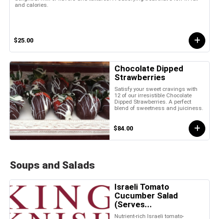
and calories.
$25.00
Chocolate Dipped
Strawberries
Satisfy your sweet cravings with
12 of our irresistible Chocolate
Dipped Strawberries. A perfect
blend of sweetness and juiciness.
$84.00
Soups and Salads
Israeli Tomato
Cucumber Salad
(Serves...
Nutrient-rich Israeli tomato-