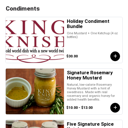
Condiments
Holiday Condiment
Bundle
One Mustard + One Ketchup (4 oz
bottles)
$30.00
Signature Rosemary
Honey Mustard
Natural, low-calorie Rosemary
Honey Mustard with a hint of
sweetness. Made with real
rosemary and organic honey for
added health benefits.
$10.00 - $13.00
Five Signature Spice