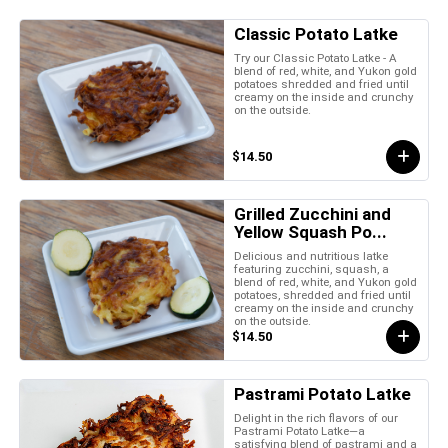
Classic Potato Latke
Try our Classic Potato Latke - A
blend of red, white, and Yukon gold
potatoes shredded and fried until
creamy on the inside and crunchy
on the outside.
$14.50
Grilled Zucchini and
Yellow Squash Po...
Delicious and nutritious latke
featuring zucchini, squash, a
blend of red, white, and Yukon gold
potatoes, shredded and fried until
creamy on the inside and crunchy
on the outside.
$14.50
Pastrami Potato Latke
Delight in the rich flavors of our
Pastrami Potato Latke—a
satisfying blend of pastrami and a