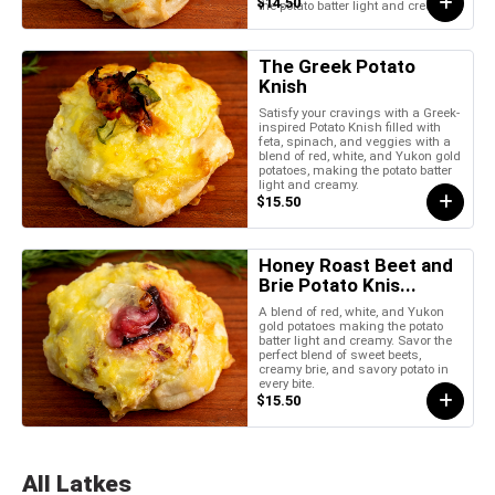
$14.50
the potato batter light and creamy.
The Greek Potato
Knish
Satisfy your cravings with a Greek-
inspired Potato Knish filled with
feta, spinach, and veggies with a
blend of red, white, and Yukon gold
potatoes, making the potato batter
light and creamy.
$15.50
Honey Roast Beet and
Brie Potato Knis...
A blend of red, white, and Yukon
gold potatoes making the potato
batter light and creamy. Savor the
perfect blend of sweet beets,
creamy brie, and savory potato in
every bite.
$15.50
All Latkes