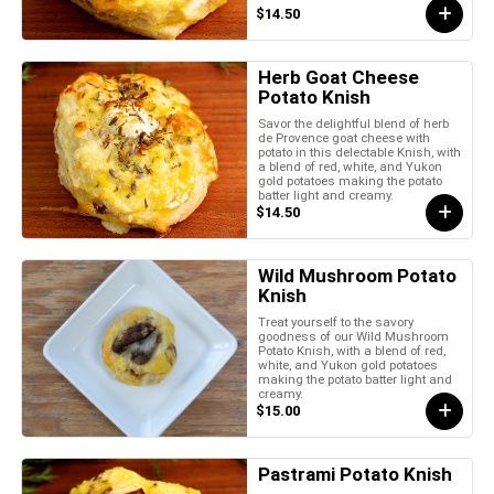
$14.50
Herb Goat Cheese
Potato Knish
Savor the delightful blend of herb
de Provence goat cheese with
potato in this delectable Knish, with
a blend of red, white, and Yukon
gold potatoes making the potato
batter light and creamy.
$14.50
Wild Mushroom Potato
Knish
Treat yourself to the savory
goodness of our Wild Mushroom
Potato Knish, with a blend of red,
white, and Yukon gold potatoes
making the potato batter light and
creamy.
$15.00
Pastrami Potato Knish