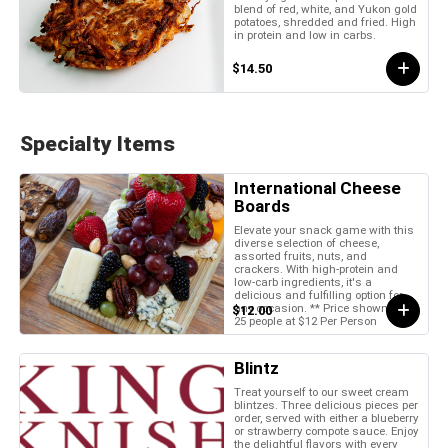
blend of red, white, and Yukon gold
potatoes, shredded and fried. High
in protein and low in carbs.
$14.50
Specialty Items
International Cheese
Boards
Elevate your snack game with this
diverse selection of cheese,
assorted fruits, nuts, and
crackers. With high-protein and
low-carb ingredients, it's a
delicious and fulfilling option for
any occasion. ** Price shown is for
$12.00
25 people at $12 Per Person
Blintz
Treat yourself to our sweet cream
blintzes. Three delicious pieces per
order, served with either a blueberry
or strawberry compote sauce. Enjoy
the delightful flavors with every