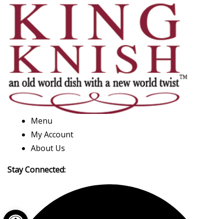
Menu
My Account
About Us
Stay Connected:
Open toolbar