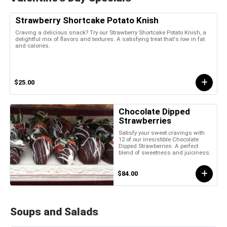
Strawberry Shortcake Potato Knish
Craving a delicious snack? Try our Strawberry Shortcake Potato Knish, a
delightful mix of flavors and textures. A satisfying treat that's low in fat
and calories.
$25.00
Chocolate Dipped
Strawberries
Satisfy your sweet cravings with
12 of our irresistible Chocolate
Dipped Strawberries. A perfect
blend of sweetness and juiciness.
$84.00
Soups and Salads