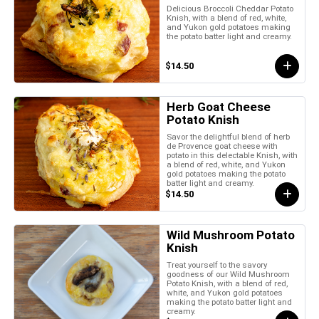
Delicious Broccoli Cheddar Potato
Knish, with a blend of red, white,
and Yukon gold potatoes making
the potato batter light and creamy.
$14.50
Herb Goat Cheese
Potato Knish
Savor the delightful blend of herb
de Provence goat cheese with
potato in this delectable Knish, with
a blend of red, white, and Yukon
gold potatoes making the potato
batter light and creamy.
$14.50
Wild Mushroom Potato
Knish
Treat yourself to the savory
goodness of our Wild Mushroom
Potato Knish, with a blend of red,
white, and Yukon gold potatoes
making the potato batter light and
creamy.