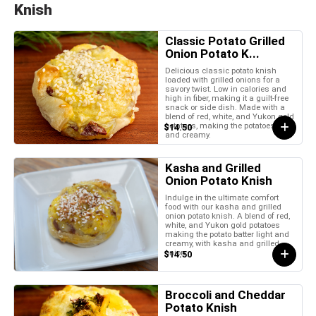
Knish
Classic Potato Grilled
Onion Potato K...
Delicious classic potato knish
loaded with grilled onions for a
savory twist. Low in calories and
high in fiber, making it a guilt-free
snack or side dish. Made with a
blend of red, white, and Yukon gold
potatoes, making the potatoes light
$14.50
and creamy.
Kasha and Grilled
Onion Potato Knish
Indulge in the ultimate comfort
food with our kasha and grilled
onion potato knish. A blend of red,
white, and Yukon gold potatoes
making the potato batter light and
creamy, with kasha and grilled
onion.
$14.50
Broccoli and Cheddar
Potato Knish