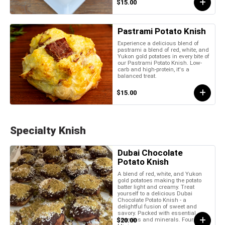
$15.00
Pastrami Potato Knish
Experience a delicious blend of
pastrami a blend of red, white, and
Yukon gold potatoes in every bite of
our Pastrami Potato Knish. Low-
carb and high-protein, it's a
balanced treat.
$15.00
Specialty Knish
Dubai Chocolate
Potato Knish
A blend of red, white, and Yukon
gold potatoes making the potato
batter light and creamy. Treat
yourself to a delicious Dubai
Chocolate Potato Knish - a
delightful fusion of sweet and
savory. Packed with essential
vitamins and minerals. Four Piece
$20.00