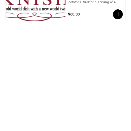
potatoes. $60 for a serving of 4
$60.00