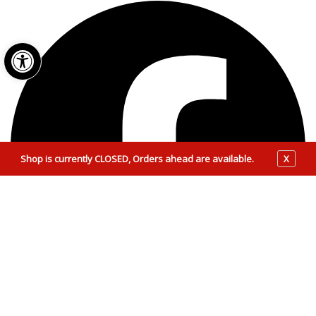
Open toolbar
Shop is currently CLOSED, Orders ahead are available.
X