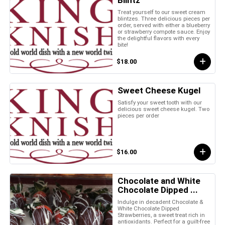
Treat yourself to our sweet cream
blintzes. Three delicious pieces per
order, served with either a blueberry
or strawberry compote sauce. Enjoy
the delightful flavors with every
bite!
$18.00
Sweet Cheese Kugel
Satisfy your sweet tooth with our
delicious sweet cheese kugel. Two
pieces per order
$16.00
Chocolate and White
Chocolate Dipped ...
Indulge in decadent Chocolate &
White Chocolate Dipped
Strawberries, a sweet treat rich in
antioxidants. Perfect for a guilt-free