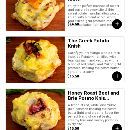
Enjoy the perfect balance of sweet
and savory in every bite of this
sweet potato marshmallow potato
knish with a blend of red, white,
and Yukon gold potatoes making
$14.50
the potato batter light and creamy.
The Greek Potato
Knish
Satisfy your cravings with a Greek-
inspired Potato Knish filled with
feta, spinach, and veggies with a
blend of red, white, and Yukon gold
potatoes, making the potato batter
light and creamy.
$15.50
Honey Roast Beet and
Brie Potato Knis...
A blend of red, white, and Yukon
gold potatoes making the potato
batter light and creamy. Savor the
perfect blend of sweet beets,
creamy brie, and savory potato in
every bite.
$15.50