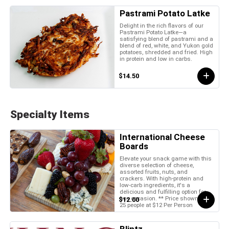
Pastrami Potato Latke
Delight in the rich flavors of our
Pastrami Potato Latke—a
satisfying blend of pastrami and a
blend of red, white, and Yukon gold
potatoes, shredded and fried. High
in protein and low in carbs.
$14.50
Specialty Items
International Cheese
Boards
Elevate your snack game with this
diverse selection of cheese,
assorted fruits, nuts, and
crackers. With high-protein and
low-carb ingredients, it's a
delicious and fulfilling option for
any occasion. ** Price shown is for
$12.00
25 people at $12 Per Person
Blintz