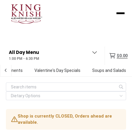
Menu
$0.00
1:00 PM - 6:30 PM
Condiments
Valentine's Day Specials
Soups and Salads
Shop is currently CLOSED, Orders ahead are
available.