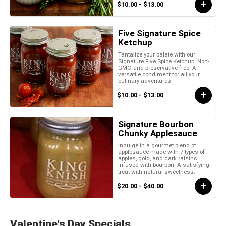
$10.00 - $13.00
Five Signature Spice
Ketchup
Tantalize your palate with our
Signature Five Spice Ketchup. Non-
GMO and preservative-free. A
versatile condiment for all your
culinary adventures.
$10.00 - $13.00
Signature Bourbon
Chunky Applesauce
Indulge in a gourmet blend of
applesauce made with 7 types of
apples, gold, and dark raisins
infused with bourbon. A satisfying
treat with natural sweetness.
$20.00 - $40.00
Valentine's Day Specials