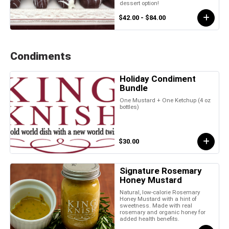
dessert option!
$42.00 - $84.00
Condiments
Holiday Condiment
Bundle
One Mustard + One Ketchup (4 oz
bottles)
$30.00
Signature Rosemary
Honey Mustard
Natural, low-calorie Rosemary
Honey Mustard with a hint of
sweetness. Made with real
rosemary and organic honey for
added health benefits.