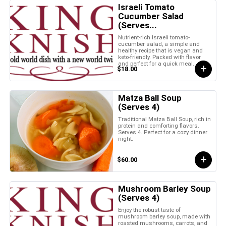
Israeli Tomato
Cucumber Salad
(Serves...
Nutrient-rich Israeli tomato-
cucumber salad, a simple and
healthy recipe that is vegan and
keto-friendly. Packed with flavor
and perfect for a quick meal.
$18.00
Matza Ball Soup
(Serves 4)
Traditional Matza Ball Soup, rich in
protein and comforting flavors.
Serves 4. Perfect for a cozy dinner
night.
$60.00
Mushroom Barley Soup
(Serves 4)
Enjoy the robust taste of
mushroom barley soup, made with
roasted mushrooms, carrots, and