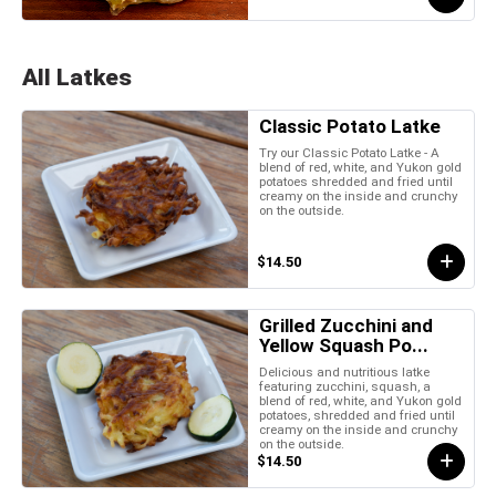
All Latkes
Classic Potato Latke
Try our Classic Potato Latke - A
blend of red, white, and Yukon gold
potatoes shredded and fried until
creamy on the inside and crunchy
on the outside.
$14.50
Grilled Zucchini and
Yellow Squash Po...
Delicious and nutritious latke
featuring zucchini, squash, a
blend of red, white, and Yukon gold
potatoes, shredded and fried until
creamy on the inside and crunchy
on the outside.
$14.50