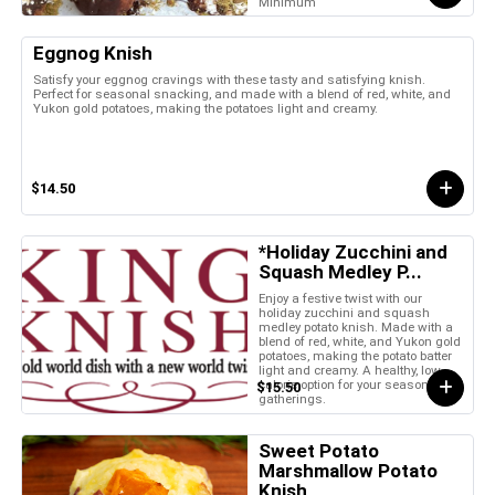
Minimum
Eggnog Knish
Satisfy your eggnog cravings with these tasty and satisfying knish.
Perfect for seasonal snacking, and made with a blend of red, white, and
Yukon gold potatoes, making the potatoes light and creamy.
$14.50
*Holiday Zucchini and
Squash Medley P...
Enjoy a festive twist with our
holiday zucchini and squash
medley potato knish. Made with a
blend of red, white, and Yukon gold
potatoes, making the potato batter
light and creamy. A healthy, low-
calorie option for your seasonal
$15.50
gatherings.
Sweet Potato
Marshmallow Potato
Knish