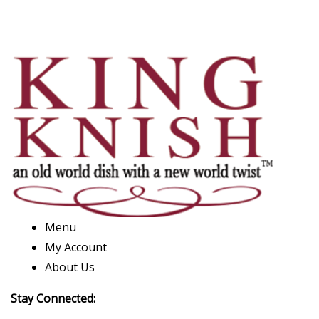
Menu
My Account
About Us
Stay Connected: