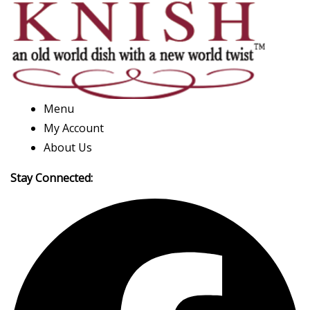
Menu
My Account
About Us
Stay Connected: