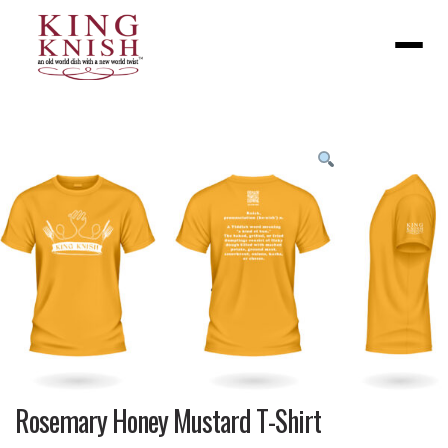
Menu
Product
featured
image
Rosemary Honey Mustard T-Shirt