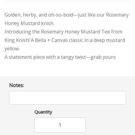
Golden, herby, and oh-so-bold—just like our Rosemary
Honey Mustard knish.
Introducing the Rosemary Honey Mustard Tee from
King Knish! A Bella + Canvas classic in a deep mustard
yellow.
A statement piece with a tangy twist—grab yours
Notes:
Quantity