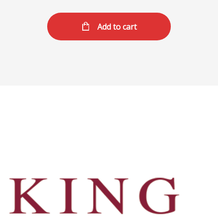
Add to cart