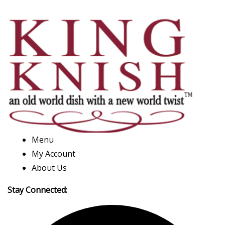
Menu
My Account
About Us
Stay Connected: