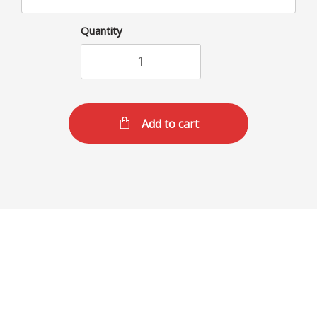
Quantity
Add to cart