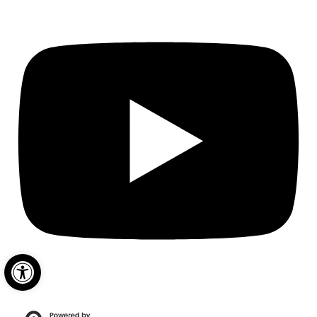
Open toolbar