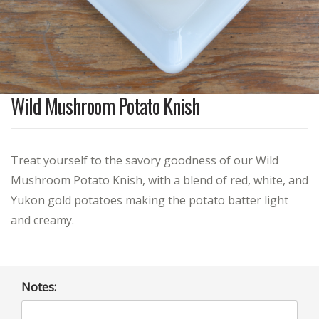
Wild Mushroom Potato Knish
Treat yourself to the savory goodness of our Wild
Mushroom Potato Knish, with a blend of red, white, and
Yukon gold potatoes making the potato batter light
and creamy.
Notes: