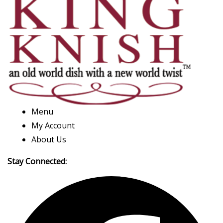
Menu
My Account
About Us
Stay Connected: