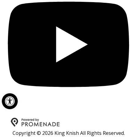
Open toolbar
Copyright © 2026 King Knish All Rights Reserved.